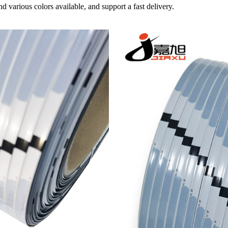
d various colors available, and support a fast delivery.