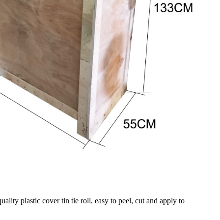
ity plastic cover tin tie roll, easy to peel, cut and apply to