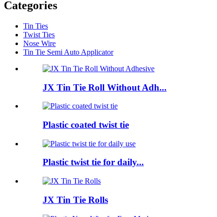
Categories
Tin Ties
Twist Ties
Nose Wire
Tin Tie Semi Auto Applicator
JX Tin Tie Roll Without Adh...
Plastic coated twist tie
Plastic twist tie for daily...
JX Tin Tie Rolls