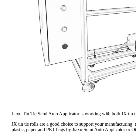
Jiaxu Tin Tie Semi Auto Applicator is working with both JX tin tie r
JX tin tie rolls are a good choice to support your manufacturing, t
plastic, paper and PET bags by Jiaxu Semi Auto Applicator or Ot