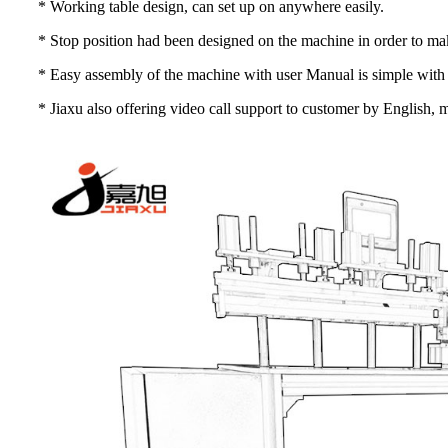
* Working table design, can set up on anywhere easily.
* Stop position had been designed on the machine in order to make 
* Easy assembly of the machine with user Manual is simple with 
* Jiaxu also offering video call support to customer by English,