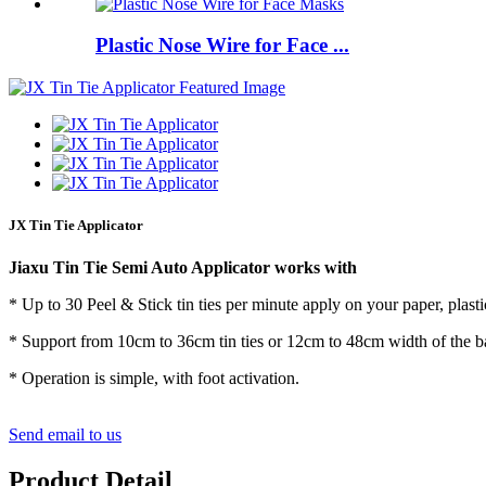
Plastic Nose Wire for Face ...
JX Tin Tie Applicator
Jiaxu Tin Tie Semi Auto Applicator works with
* Up to 30 Peel & Stick tin ties per minute apply on your paper, plast
* Support from 10cm to 36cm tin ties or 12cm to 48cm width of the b
* Operation is simple, with foot activation.
Send email to us
Product Detail