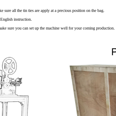
sure all the tin ties are apply at a precious position on the bag.
English instruction.
 make sure you can set up the machine well for your coming production.