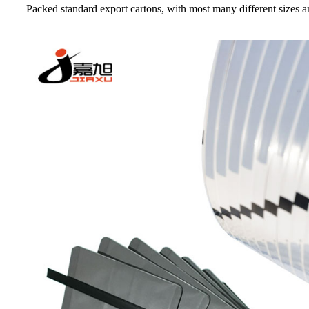
Packed standard export cartons, with most many different sizes an