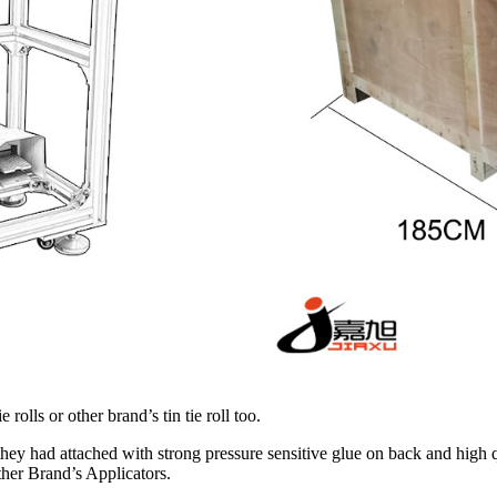
olls or other brand’s tin tie roll too.
hey had attached with strong pressure sensitive glue on back and high qual
her Brand’s Applicators.