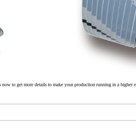
us now to get more details to make your production running in a higher e