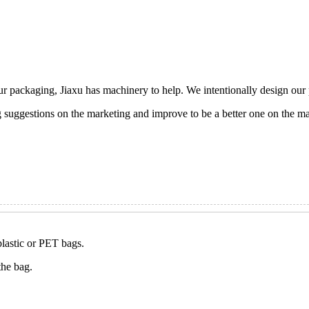
ur packaging, Jiaxu has machinery to help. We intentionally design ou
g suggestions on the marketing and improve to be a better one on the ma
plastic or PET bags.
the bag.