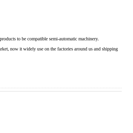
r products to be compatible semi-automatic machinery.
rket, now it widely use on the factories around us and shipping