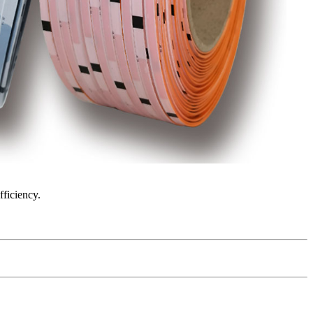
fficiency.