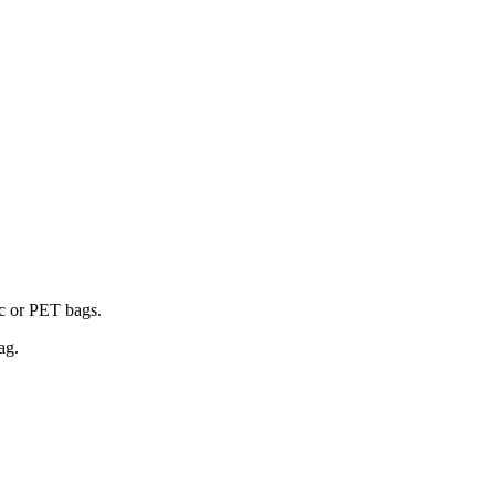
ic or PET bags.
ag.