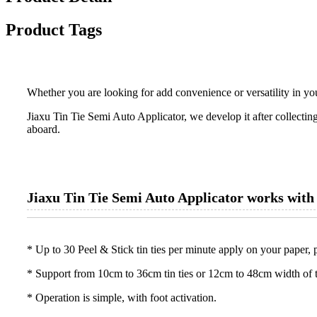
Product Tags
Whether you are looking for add convenience or versatility in yo
Jiaxu Tin Tie Semi Auto Applicator, we develop it after collectin
aboard.
Jiaxu Tin Tie Semi Auto Applicator works with
* Up to 30 Peel & Stick tin ties per minute apply on your paper, 
* Support from 10cm to 36cm tin ties or 12cm to 48cm width of 
* Operation is simple, with foot activation.