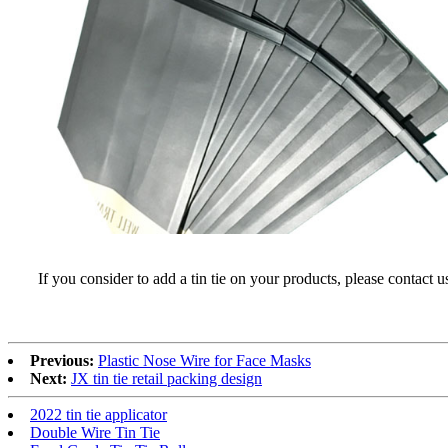
If you consider to add a tin tie on your products, please contact 
Previous:
Plastic Nose Wire for Face Masks
Next:
JX tin tie retail packing design
2022 tin tie applicator
Double Wire Tin Tie