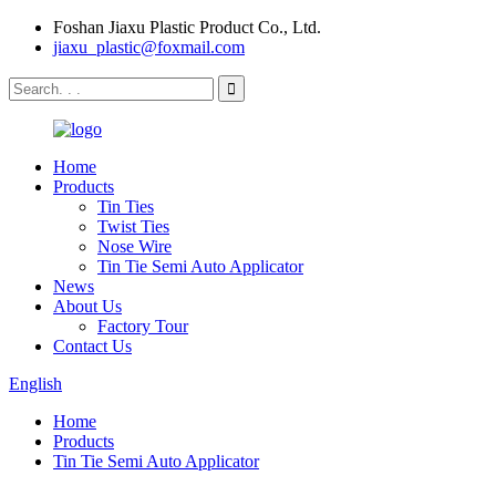
Foshan Jiaxu Plastic Product Co., Ltd.
jiaxu_plastic@foxmail.com
Home
Products
Tin Ties
Twist Ties
Nose Wire
Tin Tie Semi Auto Applicator
News
About Us
Factory Tour
Contact Us
English
Home
Products
Tin Tie Semi Auto Applicator